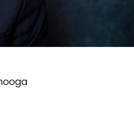
anooga