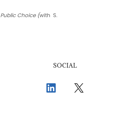
)
Public Choice (
with S.
SOCIAL