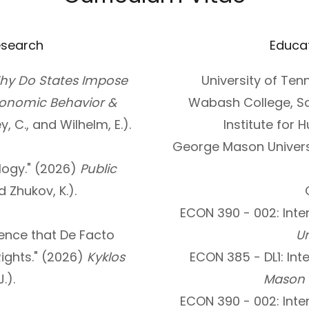
esearch
Educa
hy Do States Impose
University of Te
conomic Behavior &
Wabash College, Sc
ey, C., and Wilhelm, E.).
Institute for
George Mason Universi
ogy." (2026)
Public
d Zhukov, K.).
ECON 390 - 002: Inte
dence that De Facto
Un
ights." (2026)
Kyklos
ECON 385 - DL1: Int
.).
Mason U
ECON 390 - 002: Inte