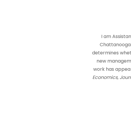
I am Assista
Chattanooga. 
determines whethe
new managemen
work has appear
Economics, Journ