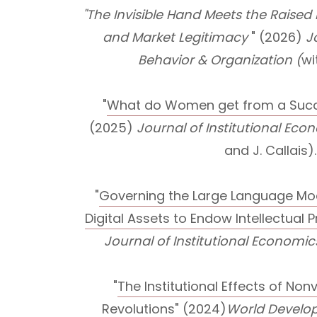
"The Invisible Hand Meets the Raised
and Market Legitimacy
" (2026)
J
Behavior & Organization (
wi
"
What do Women get from a Succe
(2025)
Journal of Institutional Ec
and J. Callais).
"
Governing the Large Language M
Digital Assets to Endow Intellectual 
Journal of Institutional Economic
"
The Institutional Effects of Non
Revolutions
" (2024)
World Develo