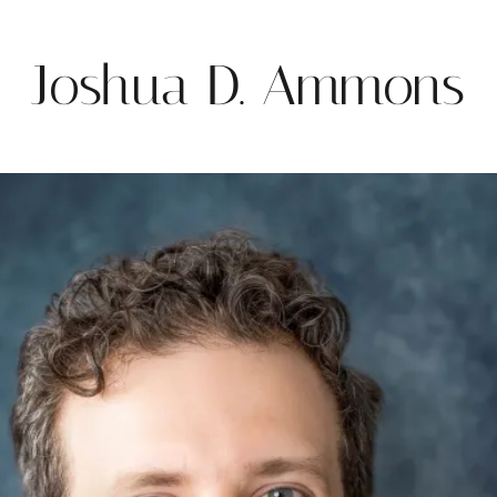
Joshua D. Ammons