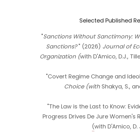
Selected Published R
"
Sanctions Without Sanctimony: W
Sanctions?
" (2026)
Journal of E
Organization (
with D'Amico, D.J., Till
"Covert Regime Change and Ideol
Choice (with
Shakya, S., an
"The Law is the Last to Know: Evi
Progress Drives De Jure Women's R
(
with D'Amico, D. J