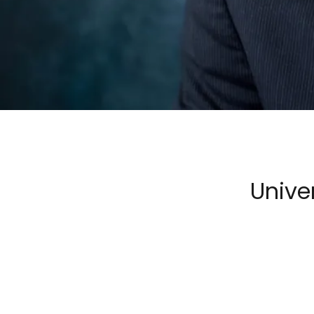
Unive