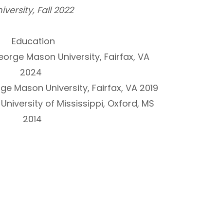
iversity, Fall 2022
Education
eorge Mason University, Fairfax, VA
2024
ge Mason University, Fairfax, VA 2019
 University of Mississippi, Oxford, MS
2014