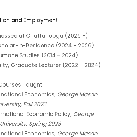
tion and Employment
nnessee at Chattanooga (2026 -)
holar-in-Residence (2024 - 2026)
 Humane Studies (2014 - 2024)
ty, Graduate Lecturer (2022 - 2024)
Courses Taught
rnational Economics,
George Mason
iversity, Fall 2023
ernational Economic Policy,
George
niversity, Spring 2023
rnational Economics,
George Mason