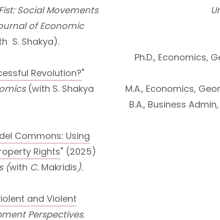
 Fist: Social Movements
Un
ournal of Economic
th S. Shakya).
Ph.D., Economics, G
ssful Revolution?
"
onomics
(with S. Shakya
M.A., Economics, Geor
B.A., Business Admin,
odel Commons: Using
Property Rights
" (2025)
s (
with
C.
Makridis
).
violent and Violent
pment Perspectives
.