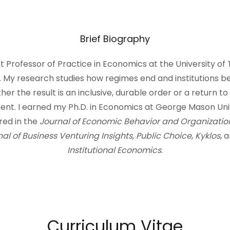
Brief Biography
nt Professor of Practice in Economics at the University of
My research studies how regimes end and institutions b
r the result is an inclusive, durable order or a return t
t. I earned my Ph.D. in Economics at George Mason Univ
ed in the
Journal of Economic Behavior and Organizatio
al of Business Venturing Insights, Public Choice
,
Kyklos
, 
Institutional Economics
.
Curriculum Vitae