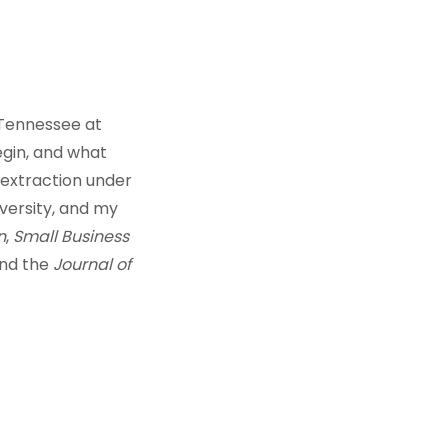
 Tennessee at
egin, and what
o extraction under
ersity, and my
n
,
Small Business
and the
Journal of