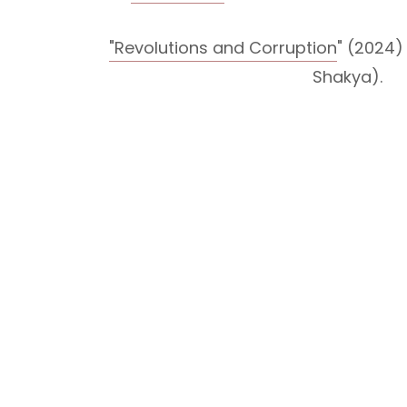
"Revolutions and Corruption
" (2024
Shakya).