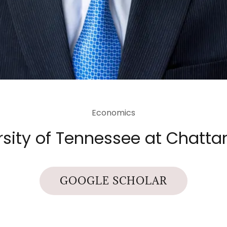
Economics
rsity of Tennessee at Chatt
GOOGLE SCHOLAR